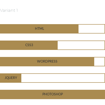
Variant 1
HTML
CSS3
WORDPRESS
JQUERY
PHOTOSHOP