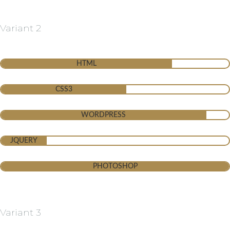
Variant 2
HTML
CSS3
WORDPRESS
JQUERY
PHOTOSHOP
Variant 3