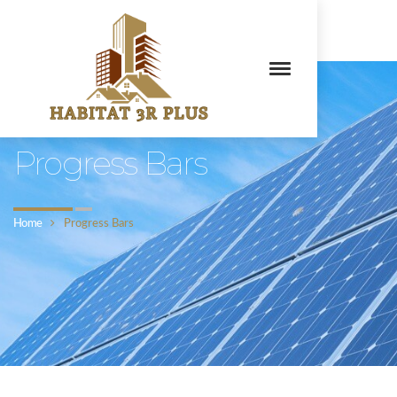
Habitat 3R Plus
Progress Bars
Home
Progress Bars