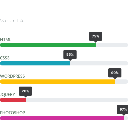
Variant 4
75%
HTML
55%
CSS3
90%
WORDPRESS
20%
JQUERY
97%
PHOTOSHOP