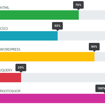
75%
HTML
55%
CSS3
90%
WORDPRESS
20%
JQUERY
100
PHOTOSHOP