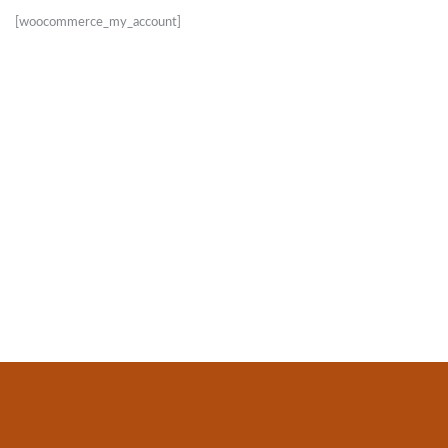
[woocommerce_my_account]