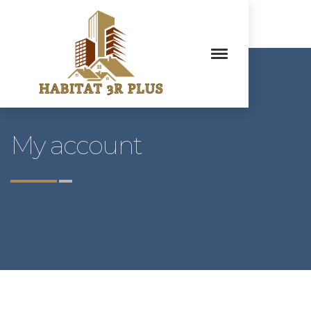
My account