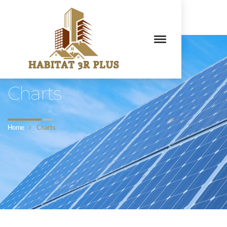
Habitat 3R Plus
Charts
Home
Charts