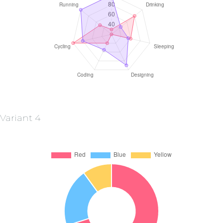
Variant 4