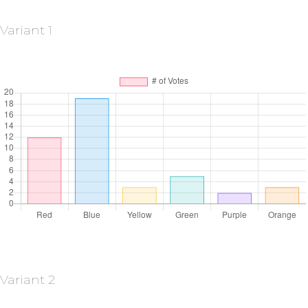
Variant 1
Variant 2