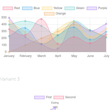
Variant 3